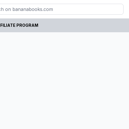
FILIATE PROGRAM