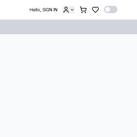
Hello, SIGN IN