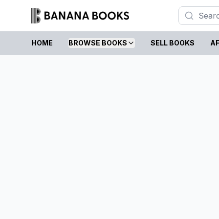
HOME
BROWSE BOOKS
SELL BOOKS
AF