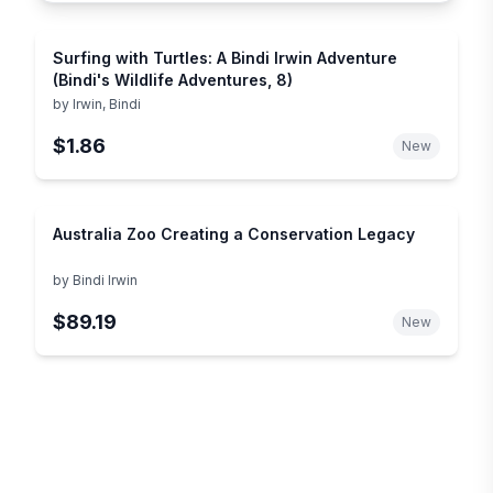
Surfing with Turtles: A Bindi Irwin Adventure
(Bindi's Wildlife Adventures, 8)
by
Irwin, Bindi
$1.86
New
Australia Zoo Creating a Conservation Legacy
by
Bindi Irwin
$89.19
New