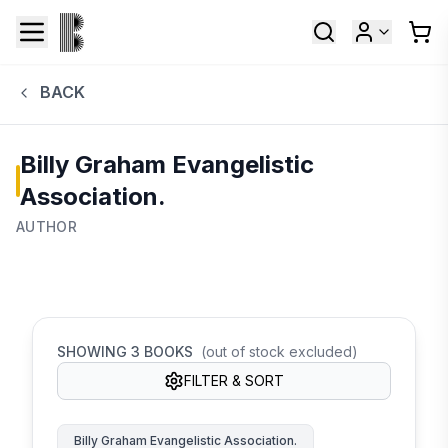
BACK
Billy Graham Evangelistic
Association.
AUTHOR
SHOWING
3
BOOKS
(out of stock excluded)
FILTER & SORT
Billy Graham Evangelistic Association.