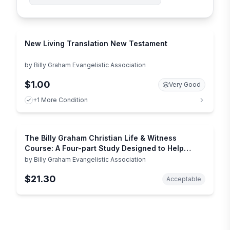
New Living Translation New Testament
by
Billy Graham Evangelistic Association
$1.00
Very Good
+1 More Condition
The Billy Graham Christian Life & Witness
Course: A Four-part Study Designed to Help
Christians Revitalize Their Own Faith and Share
by
Billy Graham Evangelistic Association
It with Others
$21.30
Acceptable