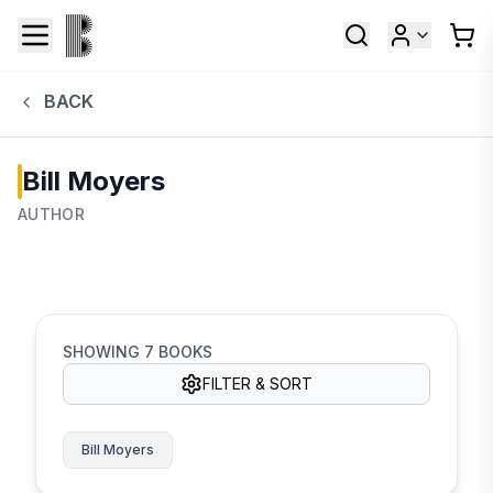
BACK
Bill Moyers
AUTHOR
SHOWING
7
BOOKS
FILTER & SORT
Bill Moyers