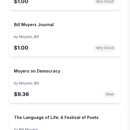
$1.00
Very Good
Bill Moyers Journal
by
Moyers, Bill
$1.00
Very Good
Moyers on Democracy
by
Moyers, Bill
$9.36
New
The Language of Life: A Festival of Poets
by
Bill Moyers