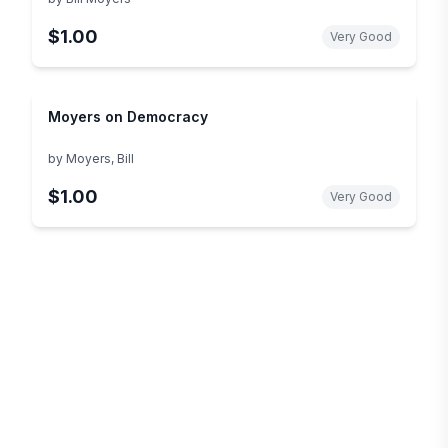
$1.00
Very Good
Moyers on Democracy
by
Moyers, Bill
$1.00
Very Good