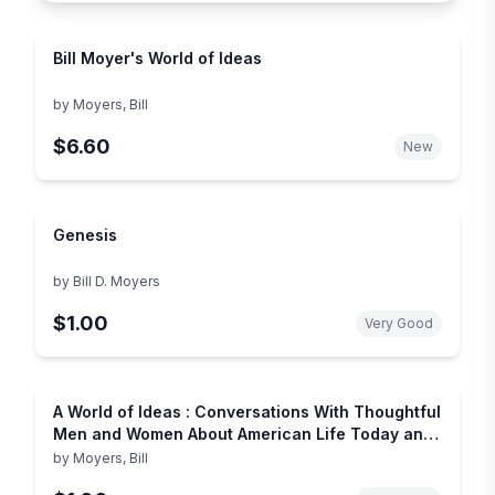
Bill Moyer's World of Ideas
by
Moyers, Bill
$6.60
New
Genesis
by
Bill D. Moyers
$1.00
Very Good
A World of Ideas : Conversations With Thoughtful
Men and Women About American Life Today and
the Ideas Shaping Our Future
by
Moyers, Bill