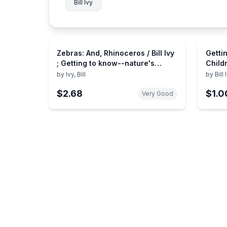
Bill Ivy
Zebras: And, Rhinoceros / Bill Ivy
Getti
; Getting to know--nature's
Child
children series
by
Ivy, Bill
by
Bill 
$2.68
$1.0
Very Good