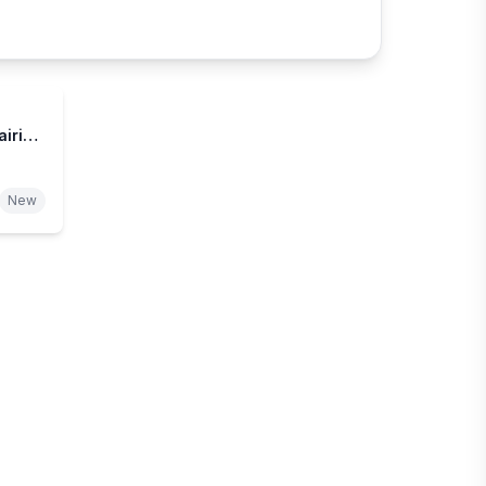
airie
New