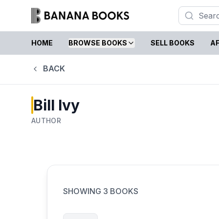
HOME
BROWSE BOOKS
SELL BOOKS
AF
BACK
Bill Ivy
AUTHOR
SHOWING
3
BOOKS