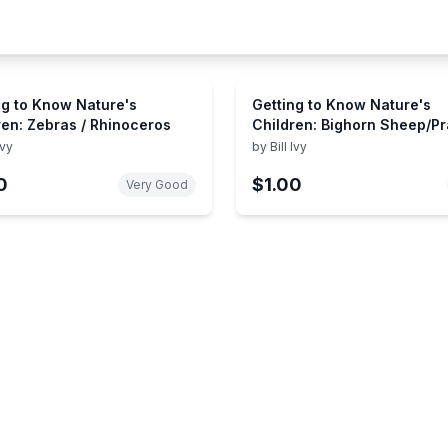
ng to Know Nature's
Getting to Know Nature's
ren: Zebras / Rhinoceros
Children: Bighorn Sheep/Pr
Dogs
Ivy
by
Bill Ivy
0
$1.00
Very Good