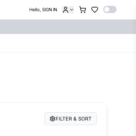
Hello, SIGN IN
FILTER & SORT