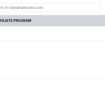
FILIATE PROGRAM