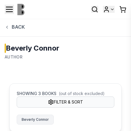
BACK
Beverly Connor
AUTHOR
SHOWING
3
BOOKS
(out of stock excluded)
FILTER & SORT
Beverly Connor