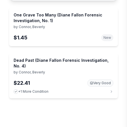
One Grave Too Many (Diane Fallon Forensic
Investigation, No. 1)
by
Connor, Beverly
$1.45
New
Dead Past (Diane Fallon Forensic Investigation,
No. 4)
by
Connor, Beverly
$22.41
Very Good
+1 More Condition