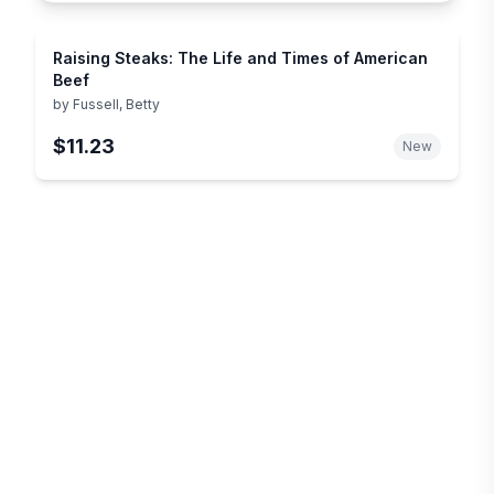
Raising Steaks: The Life and Times of American
Beef
by
Fussell, Betty
$11.23
New