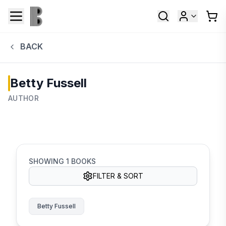
BACK
Betty Fussell
AUTHOR
SHOWING
1
BOOKS
FILTER & SORT
Betty Fussell