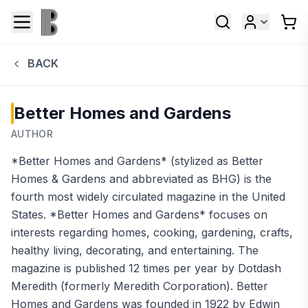
BACK
Better Homes and Gardens
AUTHOR
*Better Homes and Gardens* (stylized as Better
Homes & Gardens and abbreviated as BHG) is the
fourth most widely circulated magazine in the United
States. *Better Homes and Gardens* focuses on
interests regarding homes, cooking, gardening, crafts,
healthy living, decorating, and entertaining. The
magazine is published 12 times per year by Dotdash
Meredith (formerly Meredith Corporation). Better
Homes and Gardens was founded in 1922 by Edwin