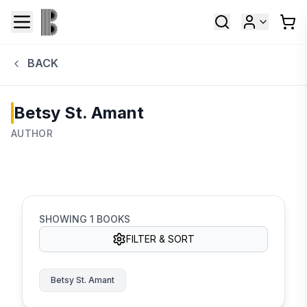
BACK
Betsy St. Amant
AUTHOR
SHOWING
1
BOOKS
FILTER & SORT
Betsy St. Amant