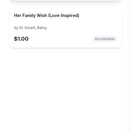
Her Family Wish (Love Inspired)
by
St. Amant, Betsy
$1.00
Acceptable