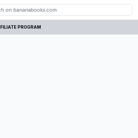
FILIATE PROGRAM