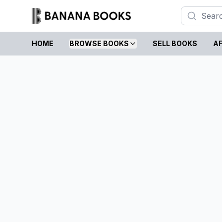
HOME
BROWSE BOOKS
SELL BOOKS
AF