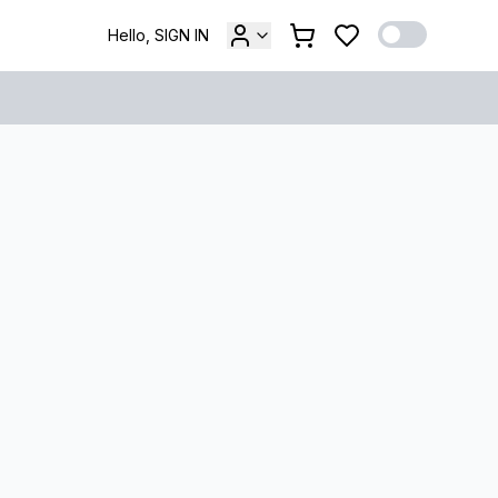
Hello, SIGN IN