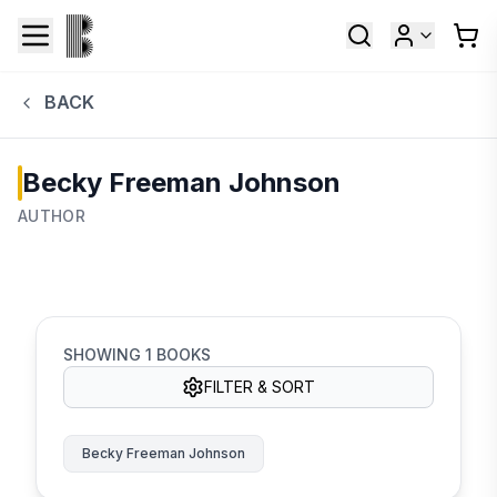
BACK
Becky Freeman Johnson
AUTHOR
SHOWING
1
BOOKS
FILTER & SORT
Becky Freeman Johnson