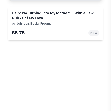
Help! I'm Turning into My Mother: …With a Few
Quirks of My Own
by
Johnson, Becky Freeman
$5.75
New