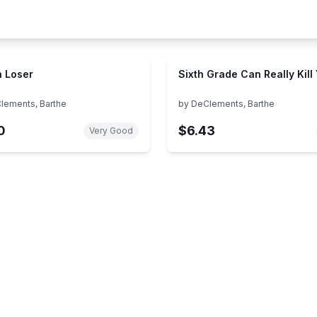
 Loser
Sixth Grade Can Really Kill
lements, Barthe
by
DeClements, Barthe
0
$6.43
Very Good