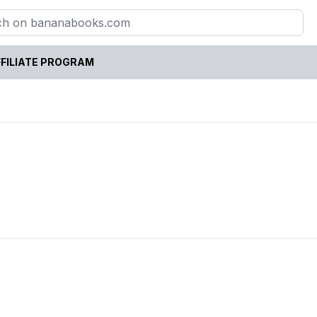
FILIATE PROGRAM