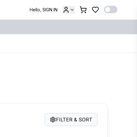
Hello, SIGN IN
FILTER & SORT