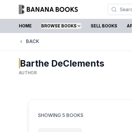
HOME
BROWSE BOOKS
SELL BOOKS
AF
BACK
Barthe DeClements
AUTHOR
SHOWING
5
BOOKS