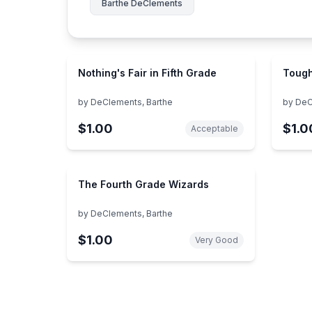
Barthe DeClements
Nothing's Fair in Fifth Grade
Tough
by
DeClements, Barthe
by
DeC
$1.00
$1.0
Acceptable
The Fourth Grade Wizards
by
DeClements, Barthe
$1.00
Very Good