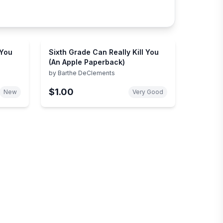
 You
Sixth Grade Can Really Kill You
(An Apple Paperback)
by
Barthe DeClements
$1.00
New
Very Good