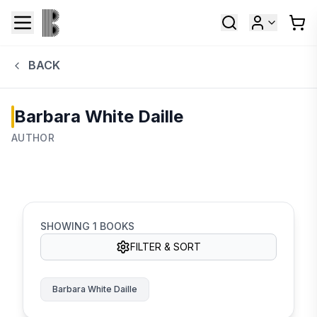
BACK
Barbara White Daille
AUTHOR
SHOWING
1
BOOKS
FILTER & SORT
Barbara White Daille