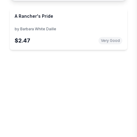
A Rancher's Pride
by
Barbara White Daille
$2.47
Very Good