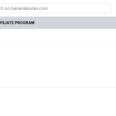
FILIATE PROGRAM