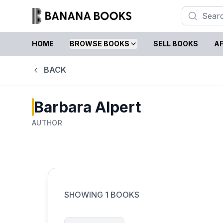
HOME
BROWSE BOOKS
SELL BOOKS
AF
BACK
Barbara Alpert
AUTHOR
SHOWING
1
BOOKS