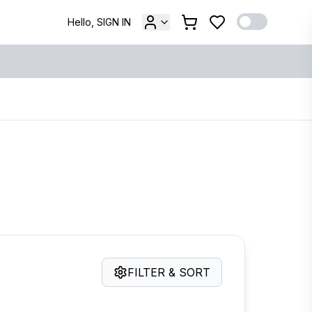
Hello, SIGN IN
FILTER & SORT