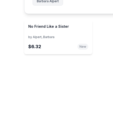
Barbara Alpert
No Friend Like a Sister
by
Alpert, Barbara
$6.32
New