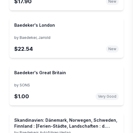
$17.90
New
Baedeker's London
by
Baedeker, Jarrold
$22.54
New
Baedeker's Great Britain
by
SONS
$1.00
Very Good
Skandinavien: Dänemark, Norwegen, Schweden,
Finnland : [Ferien-Städte, Landschaften : d.
grosse illustr. Reiseführer] (Baedekers Allianz-
by
Baedekers Autoführer-Verlag