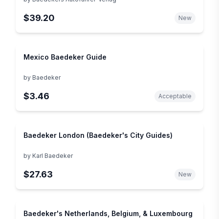
Reiseführer) (German Edition)
$39.20
New
Mexico Baedeker Guide
by
Baedeker
$3.46
Acceptable
Baedeker London (Baedeker's City Guides)
by
Karl Baedeker
$27.63
New
Baedeker's Netherlands, Belgium, & Luxembourg