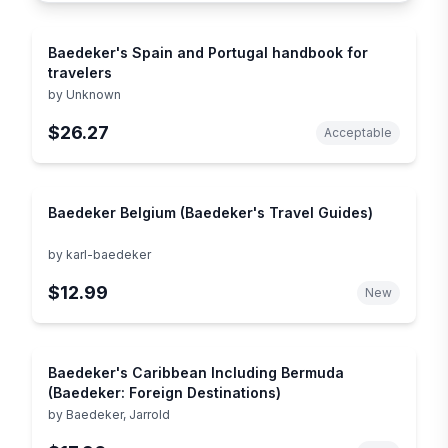
Baedeker's Spain and Portugal handbook for
travelers
by
Unknown
$26.27
Acceptable
Baedeker Belgium (Baedeker's Travel Guides)
by
karl-baedeker
$12.99
New
Baedeker's Caribbean Including Bermuda
(Baedeker: Foreign Destinations)
by
Baedeker, Jarrold