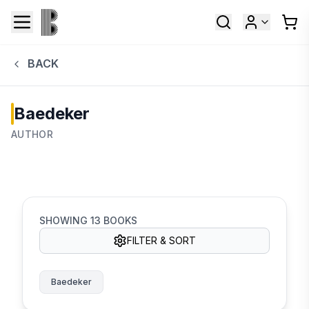
BACK
Baedeker
AUTHOR
SHOWING
13
BOOKS
FILTER & SORT
Baedeker