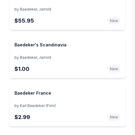
by
Baedeker, Jarrold
$55.95
New
Baedeker's Scandinavia
by
Baedeker, Jarrold
$1.00
New
Baedeker France
by
Karl Baedeker (Firm)
$2.99
New