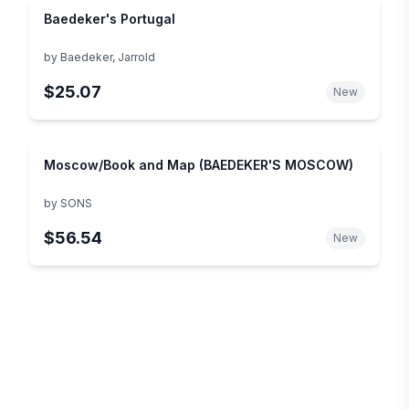
Baedeker's Portugal
by
Baedeker, Jarrold
$25.07
New
Moscow/Book and Map (BAEDEKER'S MOSCOW)
by
SONS
$56.54
New