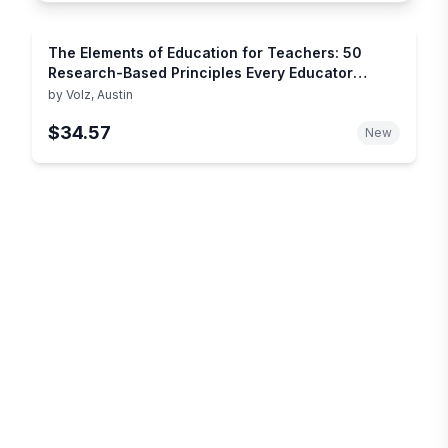
The Elements of Education for Teachers: 50
Research-Based Principles Every Educator
Should Know
by
Volz, Austin
$34.57
New