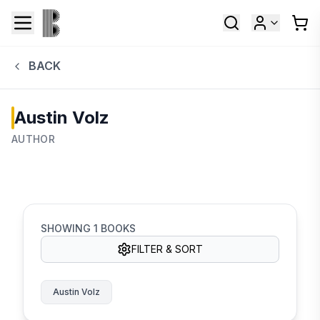
BACK
Austin Volz
AUTHOR
SHOWING
1
BOOKS
FILTER & SORT
Austin Volz