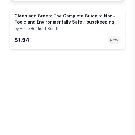
Clean and Green: The Complete Guide to Non-
Toxic and Environmentally Safe Housekeeping
by
Annie Berthold-Bond
$1.94
New