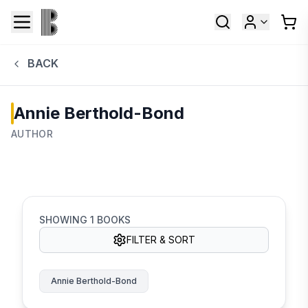
BACK
Annie Berthold-Bond
AUTHOR
SHOWING
1
BOOKS
FILTER & SORT
Annie Berthold-Bond