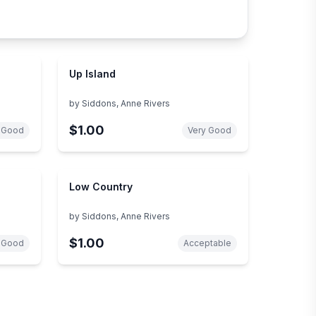
Up Island
by
Siddons, Anne Rivers
$1.00
 Good
Very Good
Low Country
by
Siddons, Anne Rivers
$1.00
 Good
Acceptable