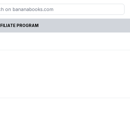
FILIATE PROGRAM