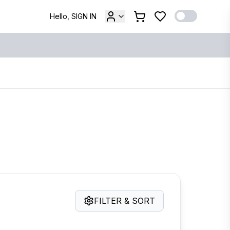
Hello, SIGN IN
FILTER & SORT