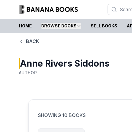
HOME
BROWSE BOOKS
SELL BOOKS
AF
BACK
Anne Rivers Siddons
AUTHOR
SHOWING
10
BOOKS