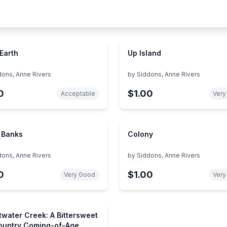
 Earth
Up Island
dons, Anne Rivers
by
Siddons, Anne Rivers
0
$1.00
Acceptable
Very
 Banks
Colony
dons, Anne Rivers
by
Siddons, Anne Rivers
0
$1.00
Very Good
Very
water Creek: A Bittersweet
untry Coming-of-Age