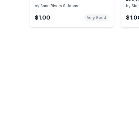
Story
by
Anne Rivers Siddons
by
Sid
$1.00
$1.0
Very Good