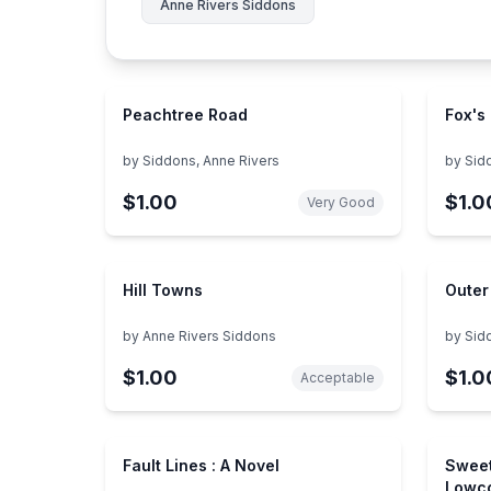
Anne Rivers Siddons
Peachtree Road
Fox's
by
Siddons, Anne Rivers
by
Sid
$1.00
$1.0
Very Good
Hill Towns
Outer
by
Anne Rivers Siddons
by
Sid
$1.00
$1.0
Acceptable
Fault Lines : A Novel
Sweet
Lowco