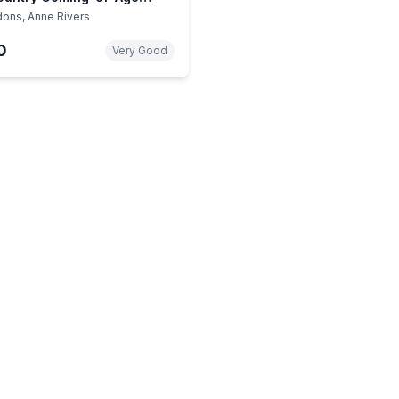
 – Charleston Family Drama
dons, Anne Rivers
0
Very Good