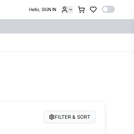
Hello, SIGN IN
FILTER & SORT