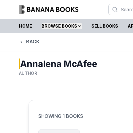
HOME
BROWSE BOOKS
SELL BOOKS
AF
BACK
Annalena McAfee
AUTHOR
SHOWING
1
BOOKS