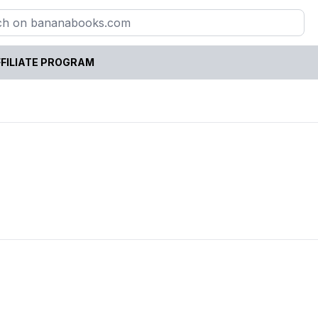
FILIATE PROGRAM