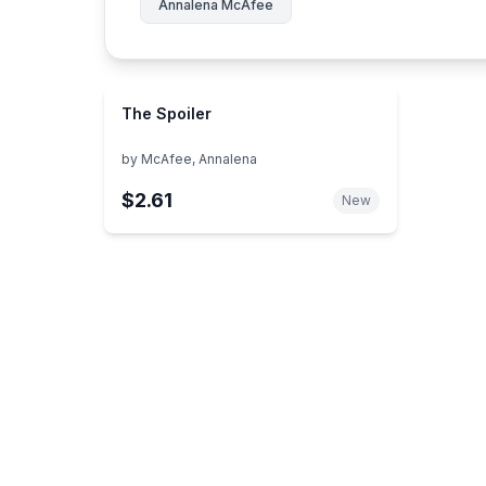
Annalena McAfee
The Spoiler
by
McAfee, Annalena
$2.61
New