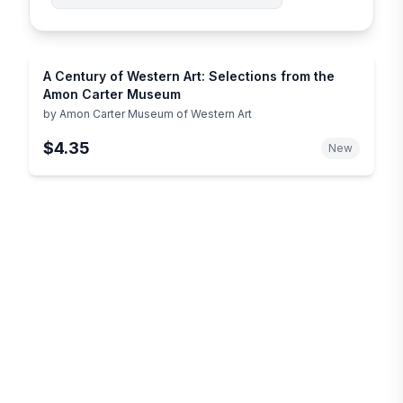
A Century of Western Art: Selections from the
Amon Carter Museum
by
Amon Carter Museum of Western Art
$4.35
New