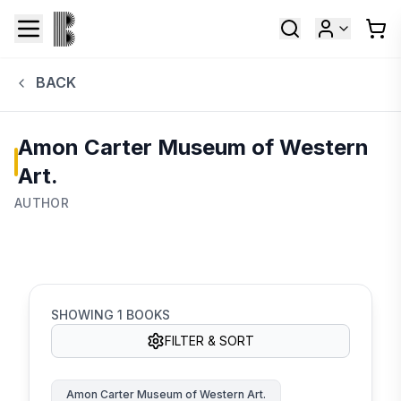
BACK
Amon Carter Museum of Western
Art.
AUTHOR
SHOWING
1
BOOKS
FILTER & SORT
Amon Carter Museum of Western Art.