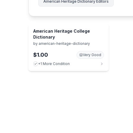
American Heritage Dictionary Editors
American Heritage College
Dictionary
by
american-heritage-dictionary
$1.00
Very Good
+1 More Condition