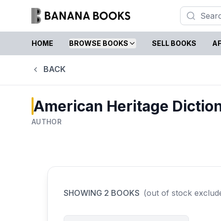
HOME
BROWSE BOOKS
SELL BOOKS
AF
BACK
American Heritage Diction
AUTHOR
SHOWING
2
BOOKS
(out of stock exclud