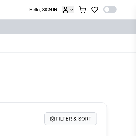
Hello, SIGN IN
FILTER & SORT