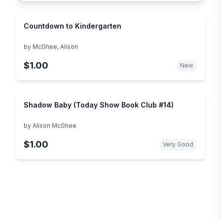
Countdown to Kindergarten
by
McGhee, Alison
$1.00
New
Shadow Baby (Today Show Book Club #14)
by
Alison McGhee
$1.00
Very Good