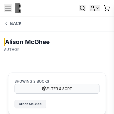
BACK
Alison McGhee
AUTHOR
SHOWING
2
BOOKS
FILTER & SORT
Alison McGhee