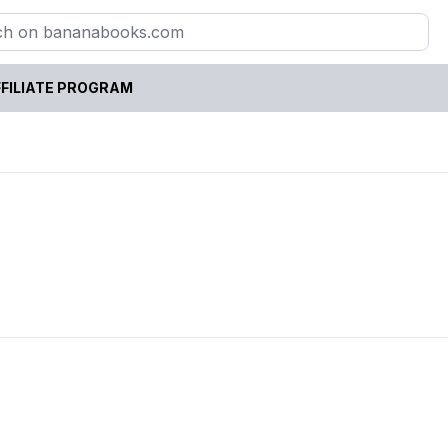
FILIATE PROGRAM