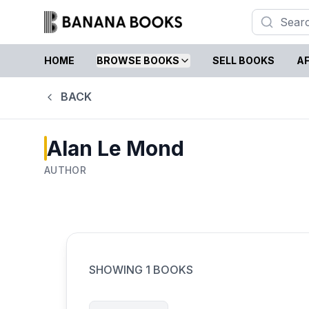
HOME
BROWSE BOOKS
SELL BOOKS
AF
BACK
Alan Le Mond
AUTHOR
SHOWING
1
BOOKS