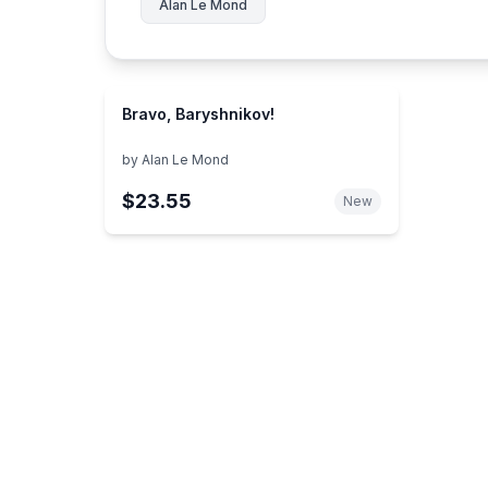
Alan Le Mond
Bravo, Baryshnikov!
by
Alan Le Mond
$23.55
New