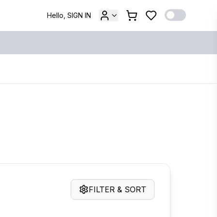
Hello, SIGN IN
FILTER & SORT