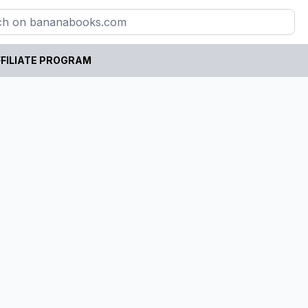
FILIATE PROGRAM