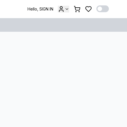
Hello, SIGN IN