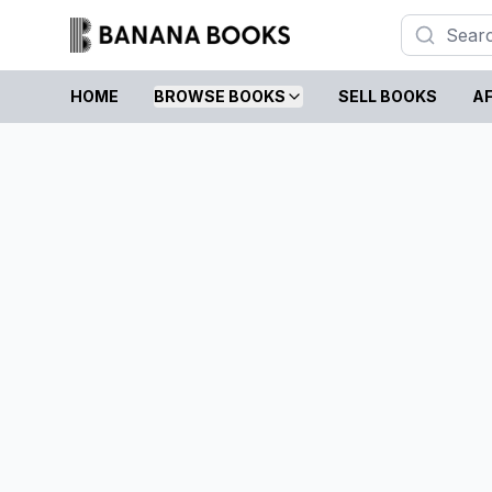
HOME
BROWSE BOOKS
SELL BOOKS
AF