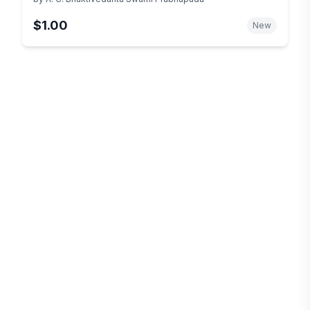
$1.00
New