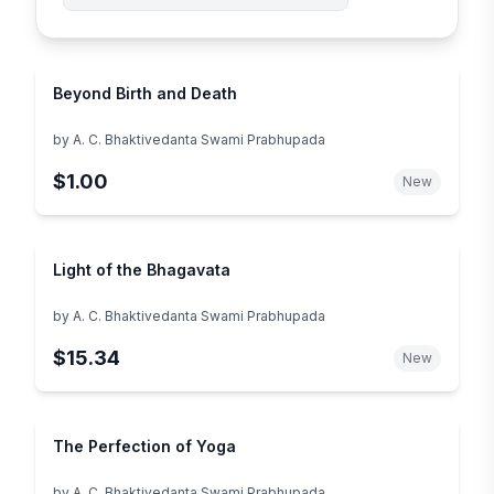
Beyond Birth and Death
by
A. C. Bhaktivedanta Swami Prabhupada
$1.00
New
Light of the Bhagavata
by
A. C. Bhaktivedanta Swami Prabhupada
$15.34
New
The Perfection of Yoga
by
A. C. Bhaktivedanta Swami Prabhupada