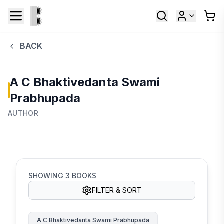
BACK
A C Bhaktivedanta Swami
Prabhupada
AUTHOR
SHOWING
3
BOOKS
FILTER & SORT
A C Bhaktivedanta Swami Prabhupada