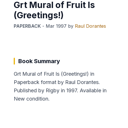
Grt Mural of Fruit Is
(Greetings!)
PAPERBACK
-
Mar 1997
by
Raul Dorantes
Book Summary
Grt Mural of Fruit Is (Greetings!) in
Paperback format by Raul Dorantes.
Published by Rigby in 1997. Available in
New condition.