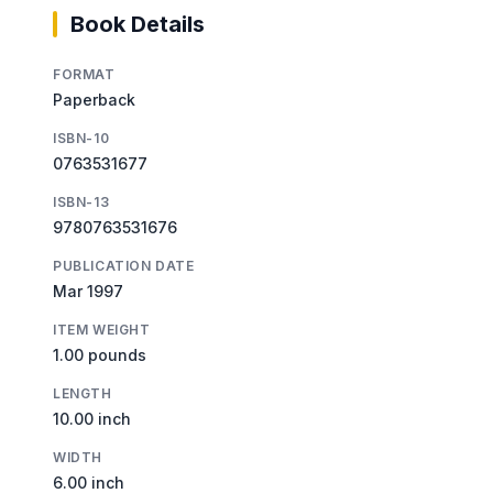
Book Details
FORMAT
Paperback
ISBN-10
0763531677
ISBN-13
9780763531676
PUBLICATION DATE
Mar 1997
ITEM WEIGHT
1.00 pounds
LENGTH
10.00 inch
WIDTH
6.00 inch