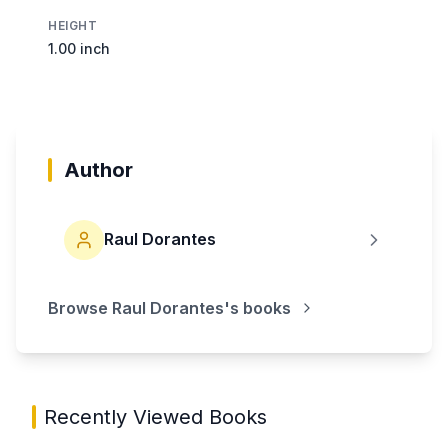
HEIGHT
1.00 inch
Author
Raul Dorantes
Browse
Raul Dorantes
's books
Recently Viewed Books